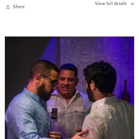
View full details
Share