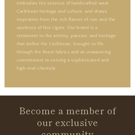
embodies the essence of handcrafted wear,
Caribbean heritage and culture, and draws
inspiration from the rich flavors of rum and the
opulence of fine cigars. Our brand is a
testament to the artistry, passion, and heritage
that define the Caribbean, brought to life
through the finest fabrics and an unwavering
commitment to serving a sophisticated and
high-end clientele.
Become a member of
our exclusive
community