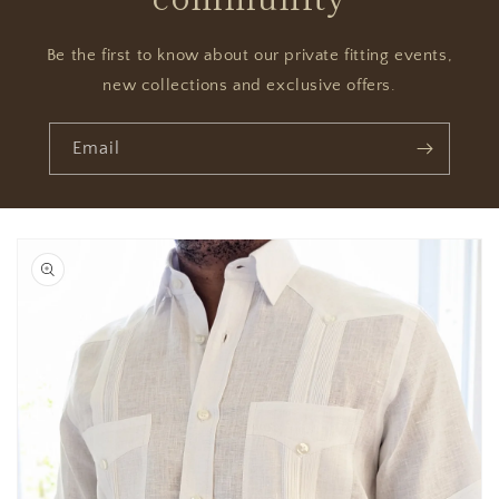
Be the first to know about our private fitting events,
new collections and exclusive offers.
Email