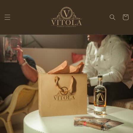
Skip to
content
Cart