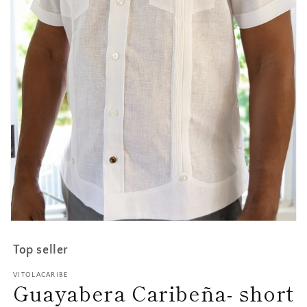
Open
media
1
Top seller
in
modal
VITOLACARIBE
Guayabera Caribeña- short