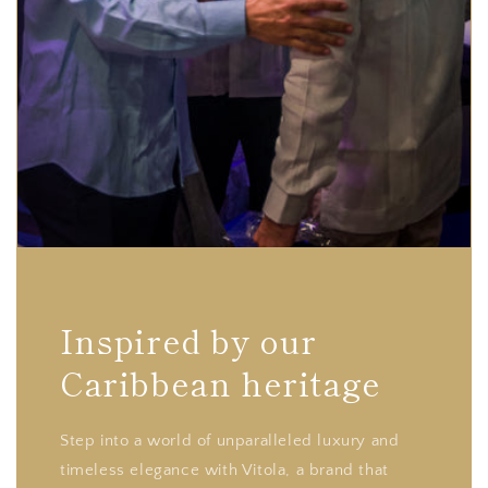
Inspired by our
Caribbean heritage
Step into a world of unparalleled luxury and
timeless elegance with Vitola, a brand that