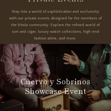
Step into a world of sophistication and exclusivity
with our private events designed for the members of
the Vitola community. Explore the refined world of
rum and cigar, luxury watch collections, high-end
fashion attire, and more.
Cuervo y Sobrinos
Showcase Event