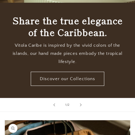
Share the true elegance
of the Caribbean.
Vitola Caribe is inspired by the vivid colors of the
islands, our hand made pieces embody the tropical
lifestyle.
Discover our Collections
of
1
/
2