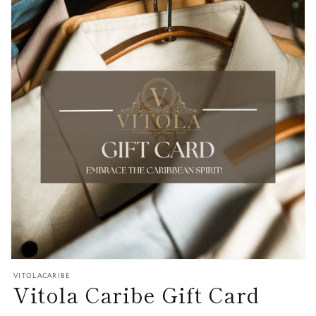
Open
media
VITOLACARIBE
Vitola Caribe Gift Card
1
in
modal