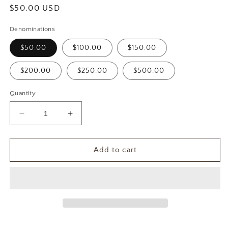
Regular
$50.00 USD
price
Denominations
$50.00
$100.00
$150.00
$200.00
$250.00
$500.00
Quantity
Decrease
Increase
quantity
quantity
for
for
Vitola
Vitola
Add to cart
Caribe
Caribe
Gift
Gift
Card
Card