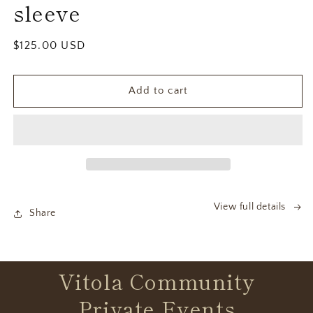
sleeve
Regular
$125.00 USD
price
Add to cart
View full details
Share
Vitola Community
Private Events